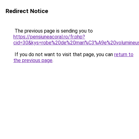
Redirect Notice
The previous page is sending you to
https://pensiuneacoral.ro/fr.php?
cid=30&kys=robe%20de%20mari%C3%A9e%20volumineu
If you do not want to visit that page, you can
return to
the previous page
.