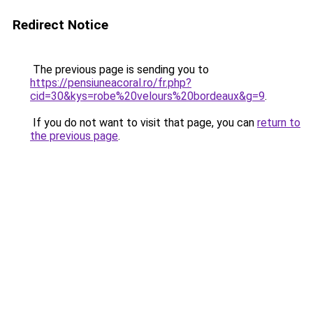
Redirect Notice
The previous page is sending you to
https://pensiuneacoral.ro/fr.php?
cid=30&kys=robe%20velours%20bordeaux&g=9
.
If you do not want to visit that page, you can
return to
the previous page
.