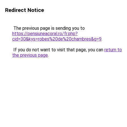
Redirect Notice
The previous page is sending you to
https://pensiuneacoral.ro/fr.php?
cid=30&kys=robes%20de%20chambres&g=9
.
If you do not want to visit that page, you can
return to
the previous page
.