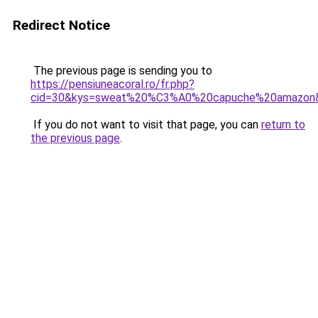
Redirect Notice
The previous page is sending you to
https://pensiuneacoral.ro/fr.php?
cid=30&kys=sweat%20%C3%A0%20capuche%20amazon
If you do not want to visit that page, you can
return to
the previous page
.