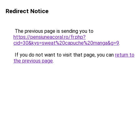
Redirect Notice
The previous page is sending you to
https://pensiuneacoral.ro/fr.php?
cid=30&kys=sweat%20capuche%20manga&g=9
.
If you do not want to visit that page, you can
return to
the previous page
.