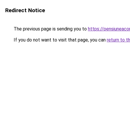
Redirect Notice
The previous page is sending you to
https://pensiunea
If you do not want to visit that page, you can
return to t