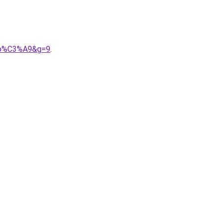
ipp%C3%A9&g=9
.