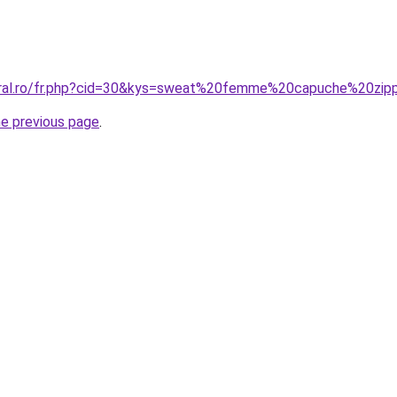
coral.ro/fr.php?cid=30&kys=sweat%20femme%20capuche%20z
he previous page
.