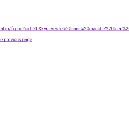
oral.ro/fr.php?cid=30&kys=veste%20sans%20manche%20bleu%
he previous page
.