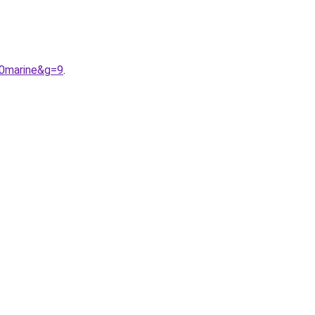
20marine&g=9
.