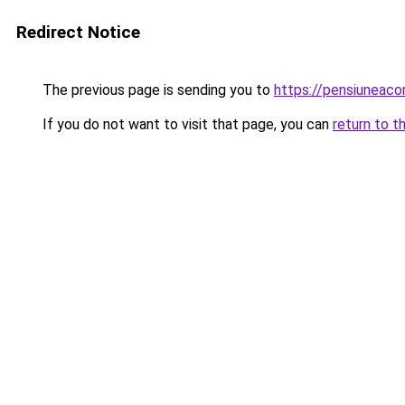
Redirect Notice
The previous page is sending you to
https://pensiuneac
If you do not want to visit that page, you can
return to t