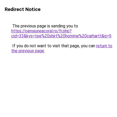
Redirect Notice
The previous page is sending you to
https://pensiuneacoral.ro/fr.php?
cid=33&kys=tee%20shirt%20homme%20carhartt&g=9
.
If you do not want to visit that page, you can
return to
the previous page
.