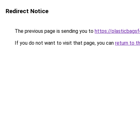
Redirect Notice
The previous page is sending you to
https://plasticbags
If you do not want to visit that page, you can
return to t