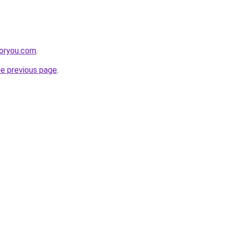
foryou.com
.
he previous page
.