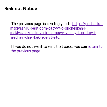
Redirect Notice
The previous page is sending you to
https://pricheska-
makiyazh.ru-best.com/otzyvy-o-pricheskah-i-
makiyazhe/melirovanie-na-rusye-volosy-korotkoy-i-
sredney-dliny-kak-sdelat-eto
.
If you do not want to visit that page, you can
return to
the previous page
.