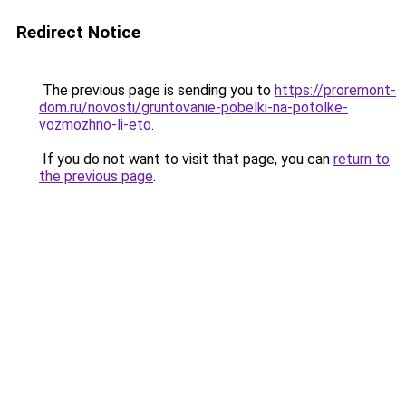
Redirect Notice
The previous page is sending you to
https://proremont-
dom.ru/novosti/gruntovanie-pobelki-na-potolke-
vozmozhno-li-eto
.
If you do not want to visit that page, you can
return to
the previous page
.