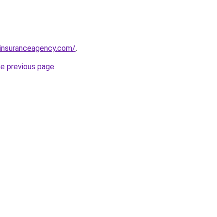
sinsuranceagency.com/
.
he previous page
.