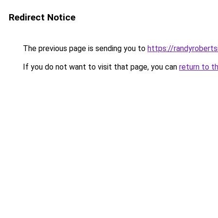
Redirect Notice
The previous page is sending you to
https://randyrobert
If you do not want to visit that page, you can
return to t