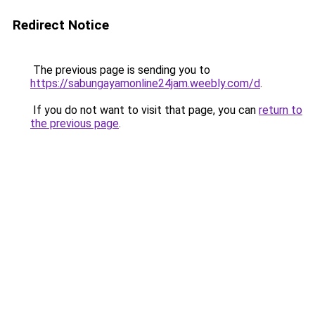
Redirect Notice
The previous page is sending you to
https://sabungayamonline24jam.weebly.com/d
.
If you do not want to visit that page, you can
return to
the previous page
.