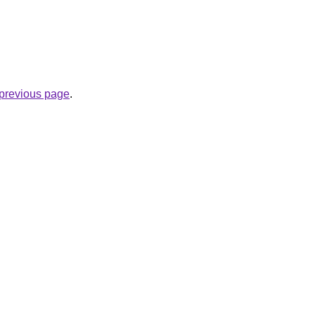
e previous page
.