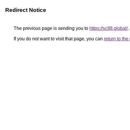
Redirect Notice
The previous page is sending you to
https://sc88.global/
.
If you do not want to visit that page, you can
return to th