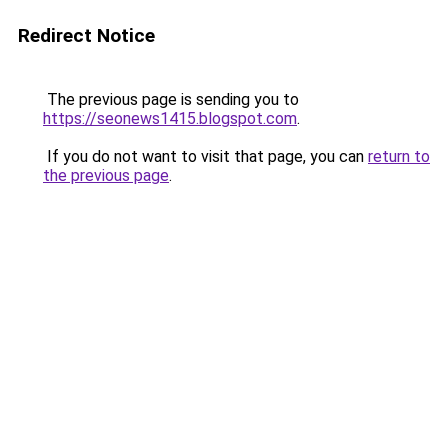
Redirect Notice
The previous page is sending you to
https://seonews1415.blogspot.com
.
If you do not want to visit that page, you can
return to
the previous page
.