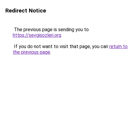
Redirect Notice
The previous page is sending you to
https://sevgisozleri.org
.
If you do not want to visit that page, you can
return to
the previous page
.