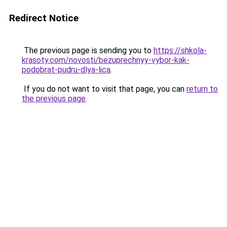
Redirect Notice
The previous page is sending you to
https://shkola-
krasoty.com/novosti/bezuprechnyy-vybor-kak-
podobrat-pudru-dlya-lica
.
If you do not want to visit that page, you can
return to
the previous page
.