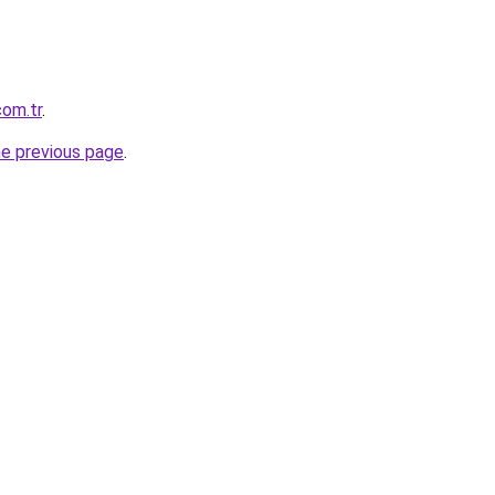
com.tr
.
he previous page
.