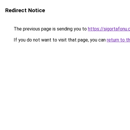
Redirect Notice
The previous page is sending you to
https://sigortafonu.
If you do not want to visit that page, you can
return to t