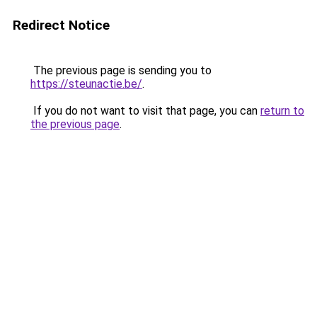
Redirect Notice
The previous page is sending you to
https://steunactie.be/
.
If you do not want to visit that page, you can
return to
the previous page
.