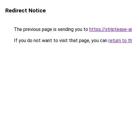
Redirect Notice
The previous page is sending you to
https://striptease-a
If you do not want to visit that page, you can
return to t