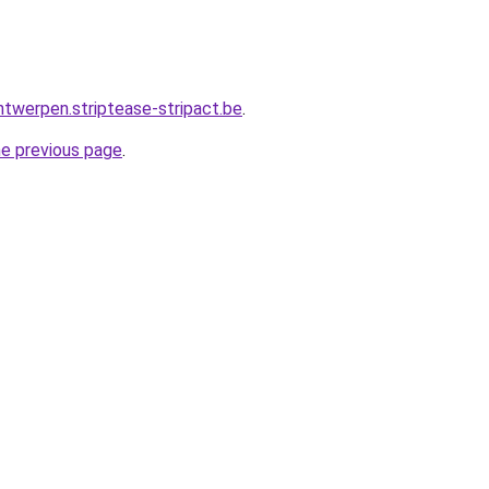
ntwerpen.striptease-stripact.be
.
he previous page
.