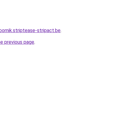
oornik.striptease-stripact.be
.
he previous page
.