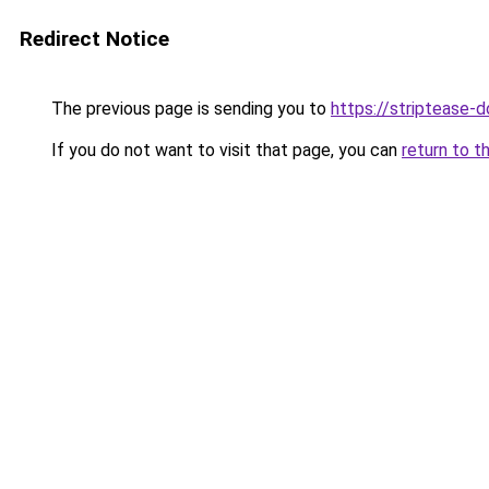
Redirect Notice
The previous page is sending you to
https://striptease-d
If you do not want to visit that page, you can
return to t