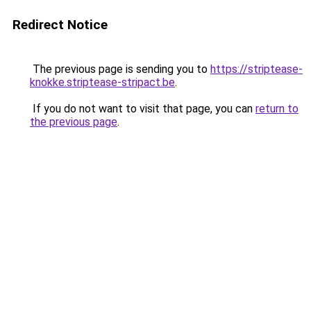
Redirect Notice
The previous page is sending you to
https://striptease-
knokke.striptease-stripact.be
.
If you do not want to visit that page, you can
return to
the previous page
.