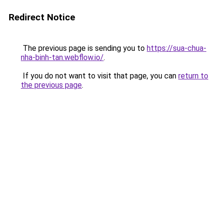
Redirect Notice
The previous page is sending you to
https://sua-chua-
nha-binh-tan.webflow.io/
.
If you do not want to visit that page, you can
return to
the previous page
.