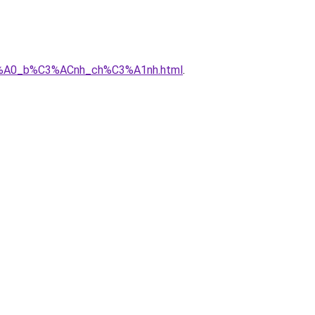
3%A0_b%C3%ACnh_ch%C3%A1nh.html
.