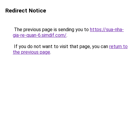
Redirect Notice
The previous page is sending you to
https://sua-nha-
gia-re-quan-6.simdif.com/
.
If you do not want to visit that page, you can
return to
the previous page
.