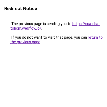
Redirect Notice
The previous page is sending you to
https://sua-nha-
tphcm.webflow.io/
.
If you do not want to visit that page, you can
return to
the previous page
.