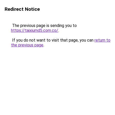
Redirect Notice
The previous page is sending you to
https://taixiumd5.com.co/
.
If you do not want to visit that page, you can
return to
the previous page
.