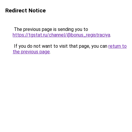
Redirect Notice
The previous page is sending you to
https://tgstat.ru/channel/@bonus_registraciya
.
If you do not want to visit that page, you can
return to
the previous page
.