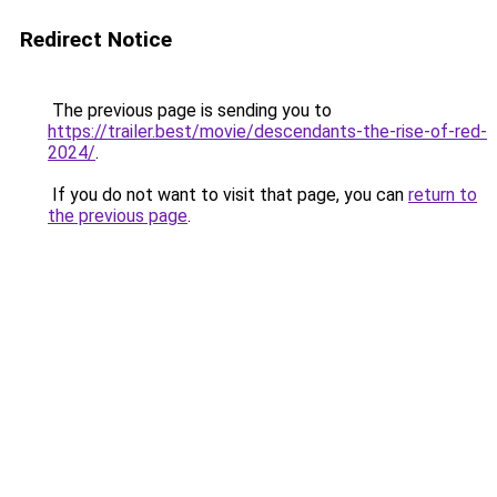
Redirect Notice
The previous page is sending you to
https://trailer.best/movie/descendants-the-rise-of-red-
2024/
.
If you do not want to visit that page, you can
return to
the previous page
.