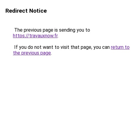
Redirect Notice
The previous page is sending you to
https://travauxnow.fr
.
If you do not want to visit that page, you can
return to
the previous page
.