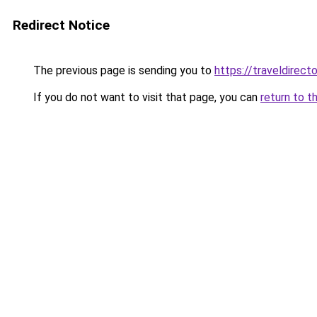
Redirect Notice
The previous page is sending you to
https://traveldirec
If you do not want to visit that page, you can
return to t