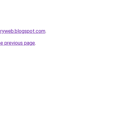
toryweb.blogspot.com
.
he previous page
.