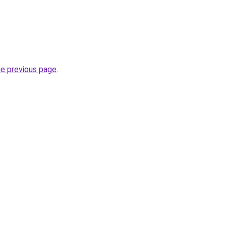
he previous page
.