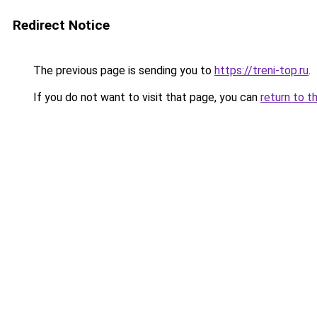
Redirect Notice
The previous page is sending you to
https://treni-top.ru
.
If you do not want to visit that page, you can
return to t