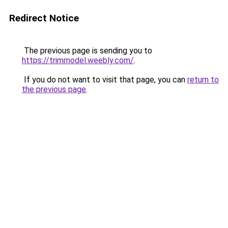
Redirect Notice
The previous page is sending you to
https://trimmodel.weebly.com/
.
If you do not want to visit that page, you can
return to
the previous page
.