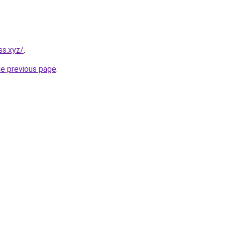
ss.xyz/
.
he previous page
.