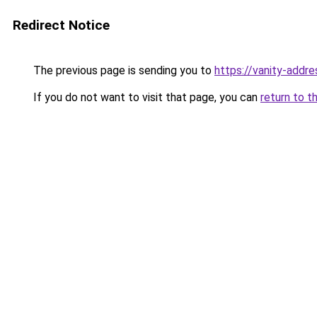
Redirect Notice
The previous page is sending you to
https://vanity-addre
If you do not want to visit that page, you can
return to t