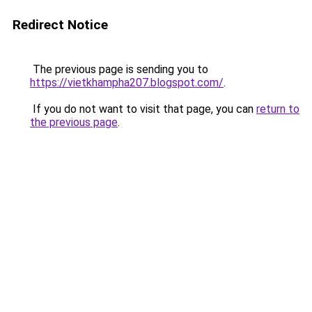
Redirect Notice
The previous page is sending you to
https://vietkhampha207.blogspot.com/
.
If you do not want to visit that page, you can
return to
the previous page
.