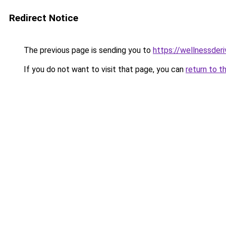
Redirect Notice
The previous page is sending you to
https://wellnessder
If you do not want to visit that page, you can
return to t