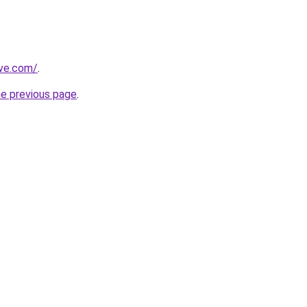
ive.com/
.
he previous page
.