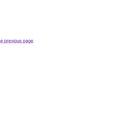
he previous page
.