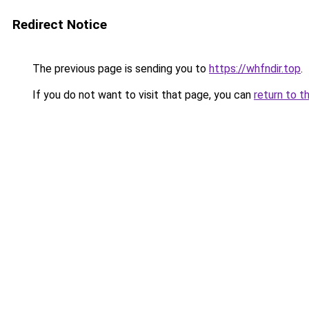
Redirect Notice
The previous page is sending you to
https://whfndir.top
.
If you do not want to visit that page, you can
return to t