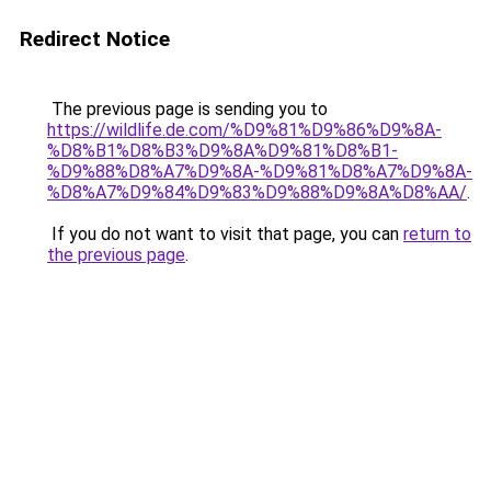
Redirect Notice
The previous page is sending you to
https://wildlife.de.com/%D9%81%D9%86%D9%8A-
%D8%B1%D8%B3%D9%8A%D9%81%D8%B1-
%D9%88%D8%A7%D9%8A-%D9%81%D8%A7%D9%8A-
%D8%A7%D9%84%D9%83%D9%88%D9%8A%D8%AA/
.
If you do not want to visit that page, you can
return to
the previous page
.