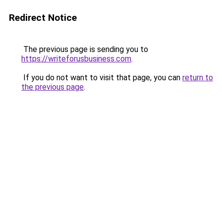
Redirect Notice
The previous page is sending you to
https://writeforusbusiness.com
.
If you do not want to visit that page, you can
return to
the previous page
.