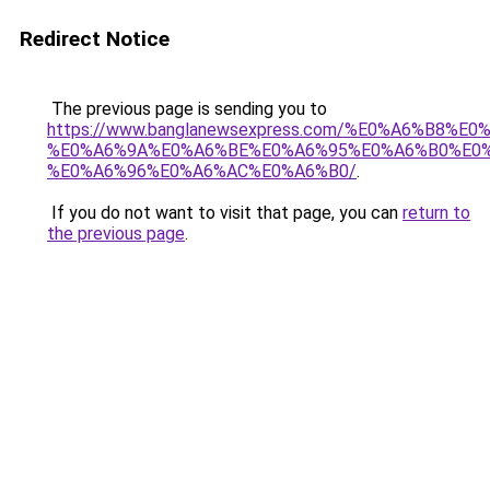
Redirect Notice
The previous page is sending you to
https://www.banglanewsexpress.com/%E0%A6%B
%E0%A6%9A%E0%A6%BE%E0%A6%95%E0%A6%B0%E0
%E0%A6%96%E0%A6%AC%E0%A6%B0/
.
If you do not want to visit that page, you can
return to
the previous page
.