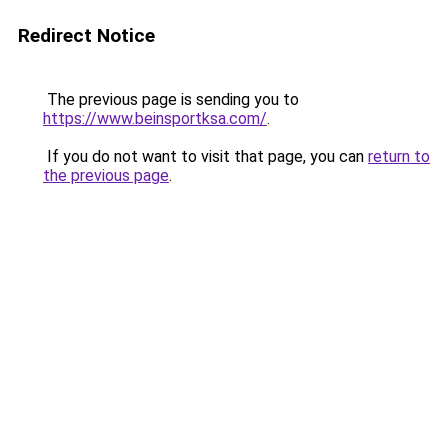
Redirect Notice
The previous page is sending you to
https://www.beinsportksa.com/
.
If you do not want to visit that page, you can
return to
the previous page
.