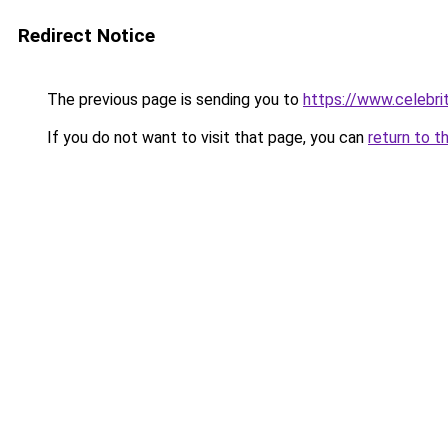
Redirect Notice
The previous page is sending you to
https://www.celebri
If you do not want to visit that page, you can
return to t