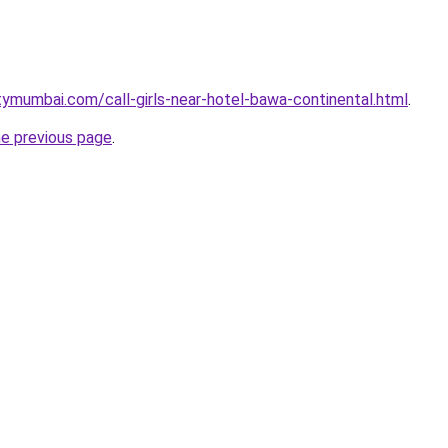
tymumbai.com/call-girls-near-hotel-bawa-continental.html
.
he previous page
.