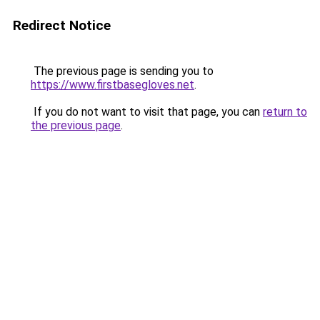
Redirect Notice
The previous page is sending you to
https://www.firstbasegloves.net
.
If you do not want to visit that page, you can
return to
the previous page
.