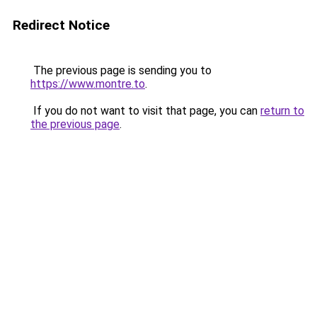
Redirect Notice
The previous page is sending you to
https://www.montre.to
.
If you do not want to visit that page, you can
return to
the previous page
.