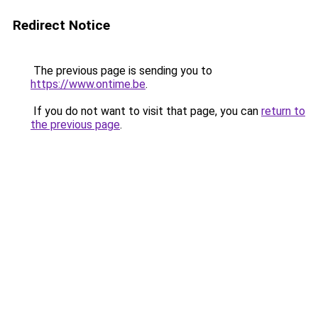
Redirect Notice
The previous page is sending you to
https://www.ontime.be
.
If you do not want to visit that page, you can
return to
the previous page
.