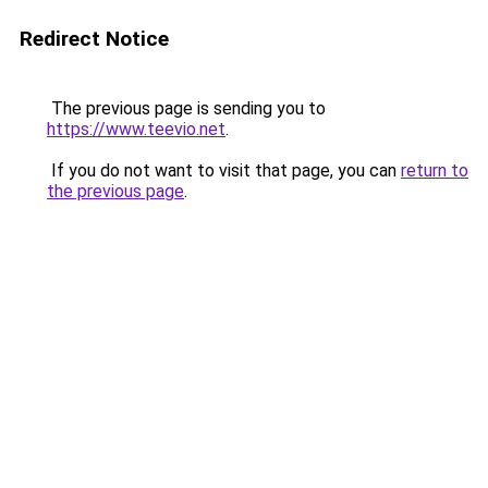
Redirect Notice
The previous page is sending you to
https://www.teevio.net
.
If you do not want to visit that page, you can
return to
the previous page
.