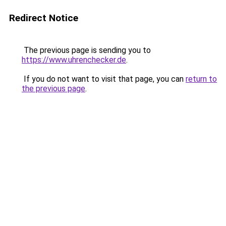
Redirect Notice
The previous page is sending you to
https://www.uhrenchecker.de
.
If you do not want to visit that page, you can
return to
the previous page
.