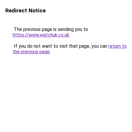
Redirect Notice
The previous page is sending you to
https://www.watchuk.co.uk
.
If you do not want to visit that page, you can
return to
the previous page
.