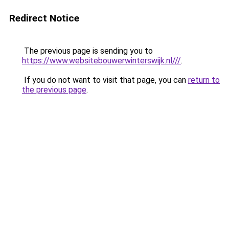
Redirect Notice
The previous page is sending you to
https://www.websitebouwerwinterswijk.nl///
.
If you do not want to visit that page, you can
return to
the previous page
.