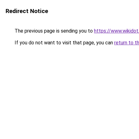
Redirect Notice
The previous page is sending you to
https://www.wikidot
If you do not want to visit that page, you can
return to t