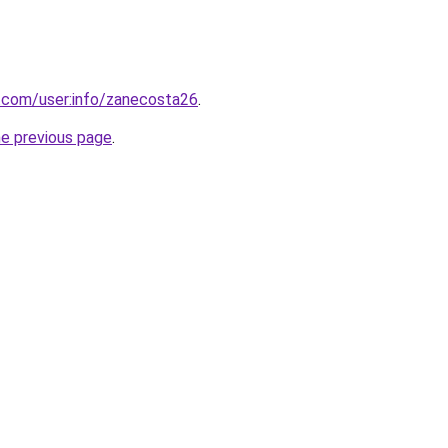
.com/user:info/zanecosta26
.
he previous page
.